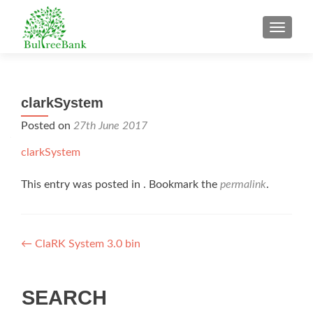
TOGGL
clarkSystem
Posted on
27th June 2017
clarkSystem
This entry was posted in . Bookmark the
permalink
.
Post
←
ClaRK System 3.0 bin
navigation
SEARCH