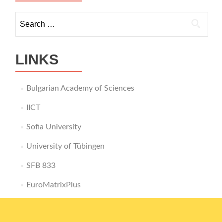
Search
for:
LINKS
Bulgarian Academy of Sciences
IICT
Sofia University
University of Tübingen
SFB 833
EuroMatrixPlus