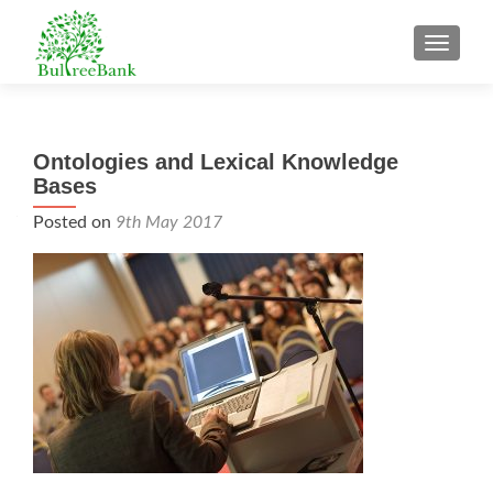
TOGGL
Ontologies and Lexical Knowledge
Bases
Posted on
9th May 2017