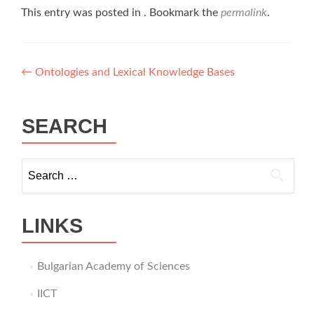
This entry was posted in . Bookmark the
permalink
.
Post
←
Ontologies and Lexical Knowledge Bases
navigation
SEARCH
Search
for:
LINKS
Bulgarian Academy of Sciences
IICT