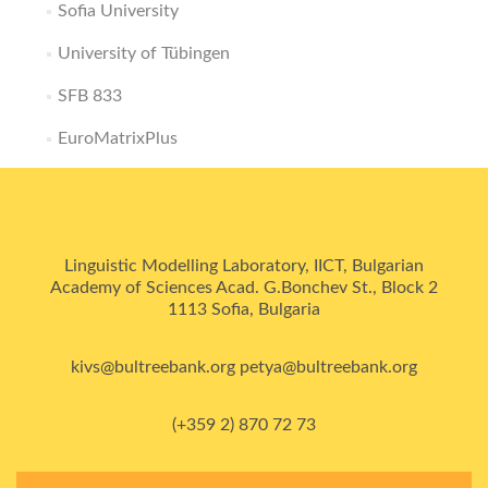
Sofia University
University of Tübingen
SFB 833
EuroMatrixPlus
Linguistic Modelling Laboratory, IICT, Bulgarian
Academy of Sciences Acad. G.Bonchev St., Block 2
1113 Sofia, Bulgaria
kivs@bultreebank.org petya@bultreebank.org
(+359 2) 870 72 73