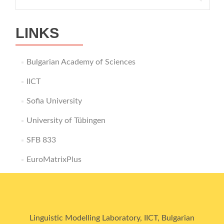
for:
LINKS
Bulgarian Academy of Sciences
IICT
Sofia University
University of Tübingen
SFB 833
EuroMatrixPlus
Linguistic Modelling Laboratory, IICT, Bulgarian