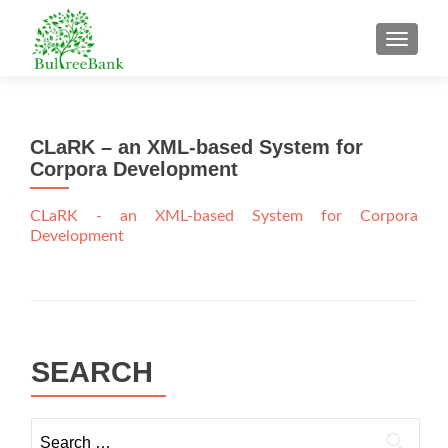
TOGGL
CLaRK – an XML-based System for
Corpora Development
CLaRK - an XML-based System for Corpora
Development
SEARCH
Search