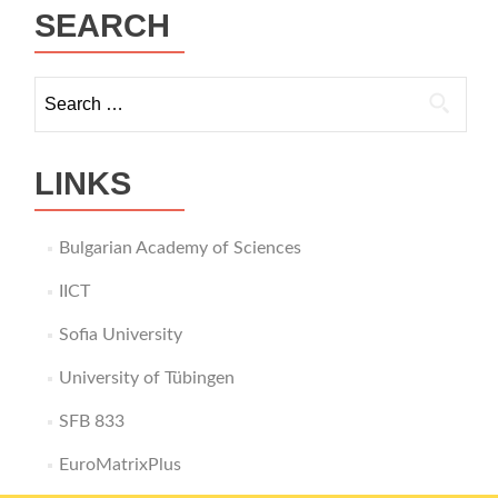
SEARCH
Search
for:
LINKS
Bulgarian Academy of Sciences
IICT
Sofia University
University of Tübingen
SFB 833
EuroMatrixPlus