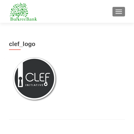
TOGGL
clef_logo