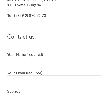
Acad. G.Bonchev St., Block 2
1113 Sofia, Bulgaria
Tel
: (+359 2) 870 72 73
Contact us:
Your Name (required)
Your Email (required)
Subject