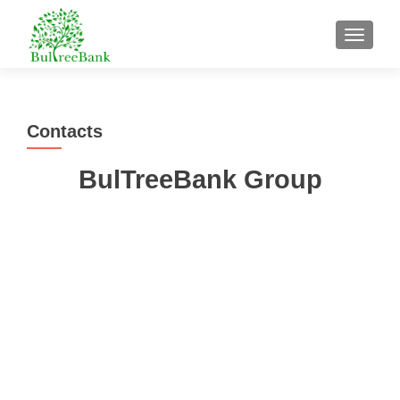
TOGGL
Contacts
BulTreeBank Group