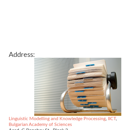
Address:
Linguistic Modelling and Knowledge Processing
,
IICT
,
Bulgarian Academy of Sciences