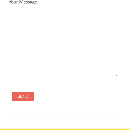
Your Message