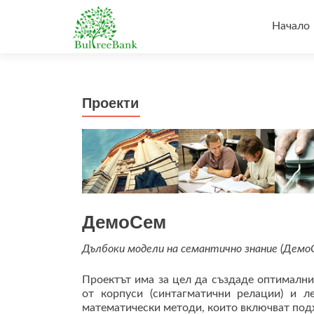
Напред
към
Начало
съдърж
Проекти
ДемоСем
Дълбоки модели на семантично знание (Демо
Проектът има за цел да създаде оптимални
от корпуси (синтагматични релации) и л
математически методи, които включват подх