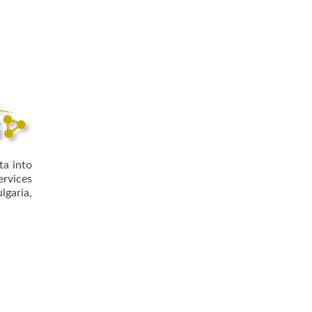
ta into
ervices
lgaria,