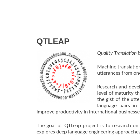
QTLEAP
Quality Translation
Machine translation
utterances from on
Research and devel
level of maturity th
the gist of the utt
language pairs in
improve productivity in international businesse
The goal of QTLeap project is to research on
explores deep language engineering approaches i