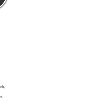
rk,
re