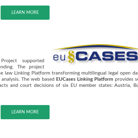
LEARN MORE
Project supported
unding. The project
 law Linking Platform transforming multilingual legal open da
l analysis. The web based
EUCases Linking Platform
provides s
acts and court decisions of six EU member states: Austria, Bu
LEARN MORE