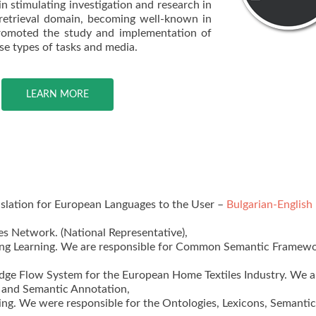
n stimulating investigation and research in
 retrieval domain, becoming well-known in
promoted the study and implementation of
se types of tasks and media.
LEARN MORE
slation for European Languages to the User –
Bulgarian-English
s Network. (National Representative),
ong Learning. We are responsible for Common Semantic Framewo
ge Flow System for the European Home Textiles Industry. We a
s and Semantic Annotation,
ng. We were responsible for the Ontologies, Lexicons, Semantic