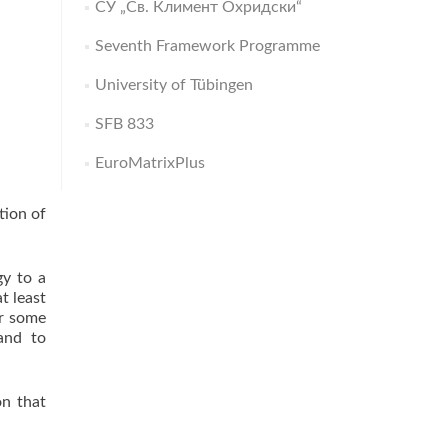
СУ „Св. Климент Охридски“
Seventh Framework Programme
University of Tübingen
SFB 833
EuroMatrixPlus
tion of
gy to a
t least
or some
and to
on that