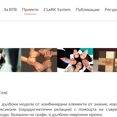
За BTB
Проекти
CLaRK System
Публикации
Ресур
анието
Сем)
 дълбоки модели от комбинирани елементи от знание, изв
ексикони (парадигматични релации) с помощта на съвр
оди, базирани на графи, и дълбоки невронни мрежи.