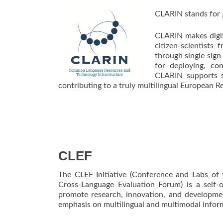
CLARIN stands for 
CLARIN makes digita
citizen-scientists 
through single sign
for deploying, con
CLARIN supports s
contributing to a truly multilingual European R
CLEF
The CLEF Initiative (Conference and Labs of
Cross-Language Evaluation Forum) is a self-
promote research, innovation, and developme
emphasis on multilingual and multimodal inform