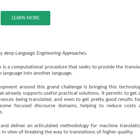
LEARN MORE
 by deep Language Engineering Approaches.
 is a computational procedure that seeks to provide the transla
e language into another language.
opment around this grand challenge is bringing this technolo
at already supports useful practical solutions. It permits to get a
erances being translated, and even to get pretty good results f
 some focused discourse domains, helping to reduce costs 
s.
 and deliver an articulated methodology for machine translati
n view of breaking the way to translations of higher quality.