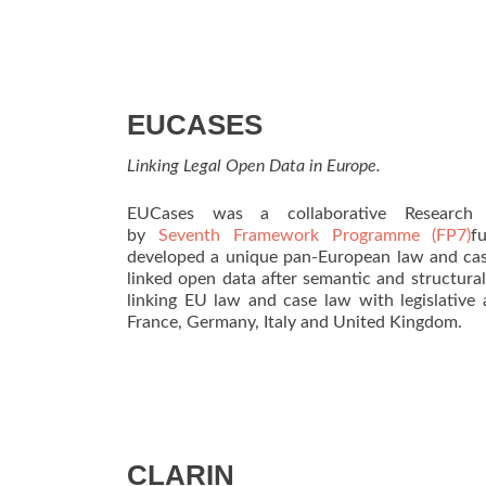
EUCASES
Linking Legal Open Data in Europe.
EUCases was a collaborative Research 
by
Seventh Framework Programme (FP7)
f
developed a unique pan-European law and case
linked open data after semantic and structura
linking EU law and case law with legislative 
France, Germany, Italy and United Kingdom.
CLARIN