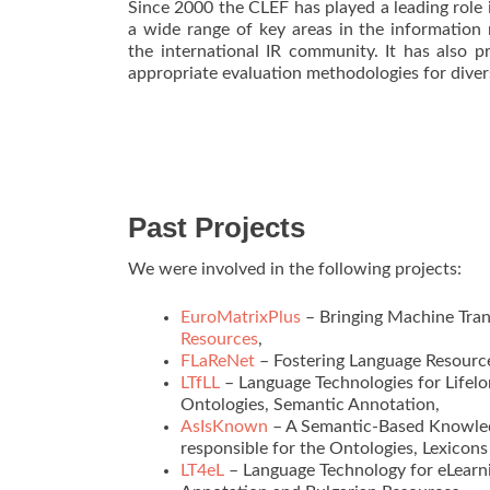
Since 2000 the CLEF has played a leading role i
a wide range of key areas in the information
the international IR community. It has also 
appropriate evaluation methodologies for diver
Past Projects
We were involved in the following projects:
EuroMatrixPlus
– Bringing Machine Tran
Resources
,
FLaReNet
– Fostering Language Resource
LTfLL
– Language Technologies for Lifel
Ontologies, Semantic Annotation,
AsIsKnown
– A Semantic-Based Knowled
responsible for the Ontologies, Lexicon
LT4eL
– Language Technology for eLearni