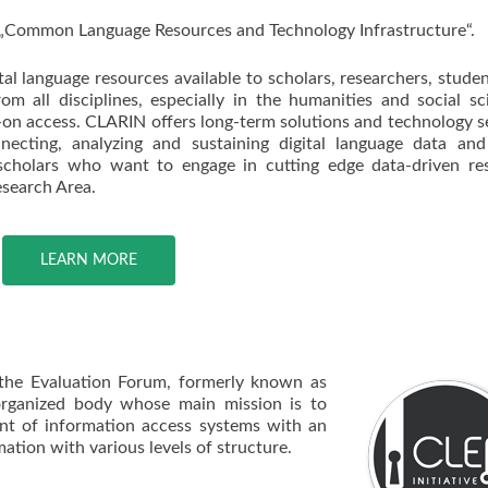
„Common Language Resources and Technology Infrastructure“.
l language resources available to scholars, researchers, stude
from all disciplines, especially in the humanities and social sc
-on access. CLARIN offers long-term solutions and technology s
necting, analyzing and sustaining digital language data and
cholars who want to engage in cutting edge data-driven res
esearch Area.
LEARN MORE
 the Evaluation Forum, formerly known as
organized body whose main mission is to
nt of information access systems with an
ation with various levels of structure.