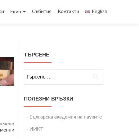
си
Събития
Контакти
English
Екип
ТЪРСЕНЕ
Търсене
за:
ПОЛЕЗНИ ВРЪЗКИ
Българска академия на науките
лечено
ИИКТ
еменни