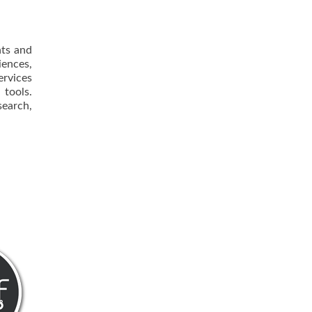
nts and
iences,
ervices
 tools.
earch,