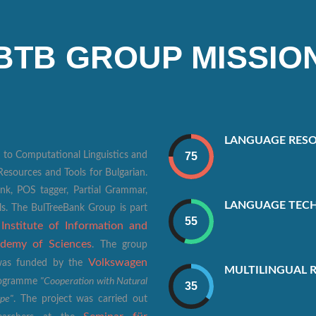
BTB GROUP MISSIO
LANGUAGE RESO
 to Computational Linguistics and
esources and Tools for Bulgarian.
k, POS tagger, Partial Grammar,
LANGUAGE TEC
ls. The BulTreeBank Group is part
Institute of Information and
,
ademy of Sciences
. The group
Volkswagen
t was funded by the
MULTILINGUAL 
"Cooperation with Natural
Programme
ope"
. The project was carried out