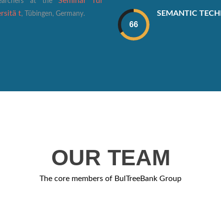
Seminar für
searchers at the
SEMANTIC TEC
sitä t
, Tübingen, Germany.
OUR TEAM
The core members of BulTreeBank Group