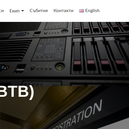
си
Събития
Контакти
English
Екип
BTB)