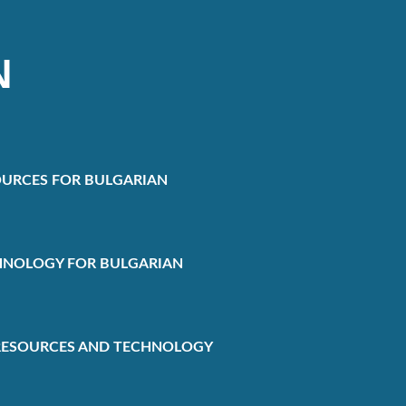
N
URCES FOR BULGARIAN
HNOLOGY FOR BULGARIAN
RESOURCES AND TECHNOLOGY