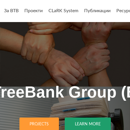
За BTB
Проекти
CLaRK System
Публикации
Ресур
анието
TreeBank Group (
PROJECTS
LEARN MORE