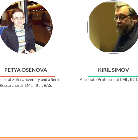
PETYA OSENOVA
KIRIL SIMOV
sor at Sofia University and a Senior
Associate Professor at LML, IICT
Researcher at LML, IICT, BAS.