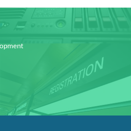
lopment