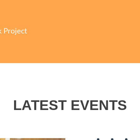
k Project
LATEST EVENTS