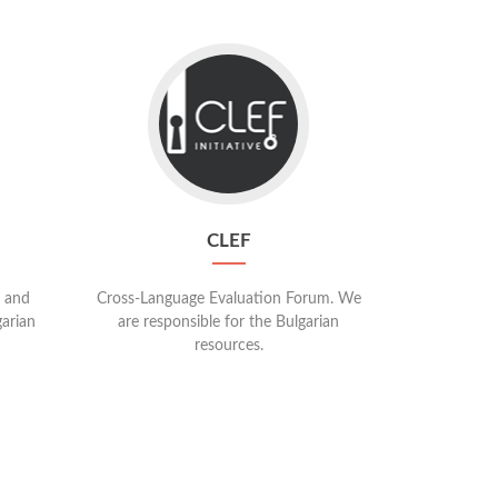
Go
to
CLEF
CLEF
 and
Cross-Language Evaluation Forum. We
garian
are responsible for the Bulgarian
resources.