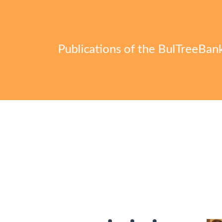
Publications of the BulTreeBan