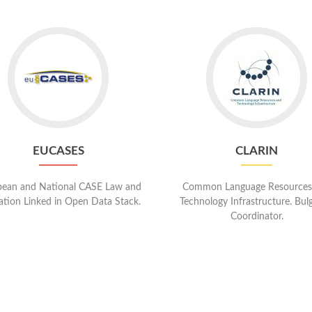
Go
Go
to
to
EUCases
CLARIN
EUCASES
CLARIN
ean and National CASE Law and
Common Language Resources
lation Linked in Open Data Stack.
Technology Infrastructure. Bul
Coordinator.