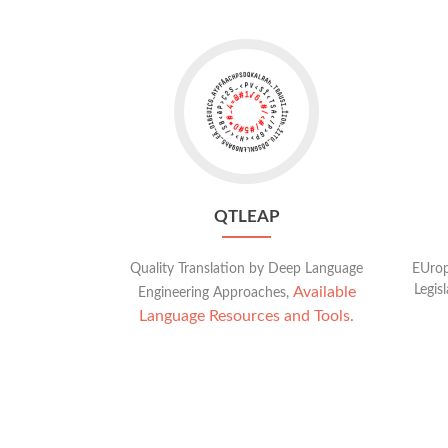
Go
to
QTLeap
QTLEAP
Quality Translation by Deep Language
EUrop
Legis
Available
Engineering Approaches,
Language Resources and Tools.