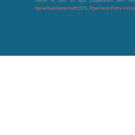
mainly at LML in tight cooperation with re
Sprachwissenschaft
Eberhard-Karls-Univer
(SfS),