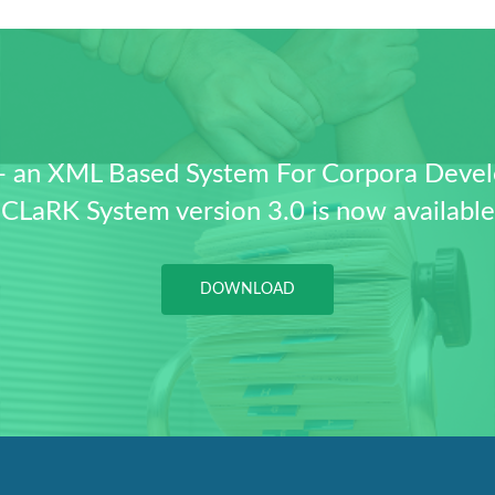
- an XML Based System For Corpora Deve
CLaRK System version 3.0 is now available
DOWNLOAD