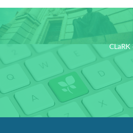
CLaRK 