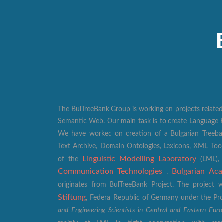
The BulTreeBank Group is working on projects related
Semantic Web. Our main task is to create Language R
We have worked on creation of a Bulgarian Treeban
Text Archive, Domain Ontologies, Lexicons, XML Too
Linguistic Modelling Laboratory
of the
(LML)
Communication Technologies
Bulgarian Ac
,
originates from BulTreeBank Project. The projec
Stiftung
, Federal Republic of Germany under the 
and Engineering Scientists in Central and Eastern Eur