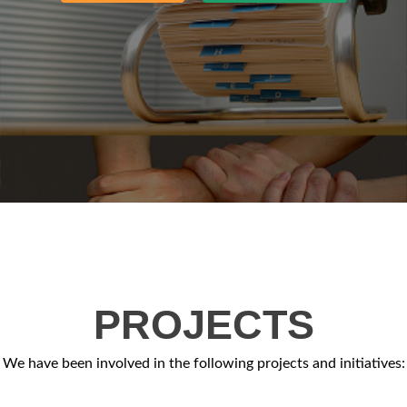
PROJECTS
We have been involved in the following projects and initiatives: